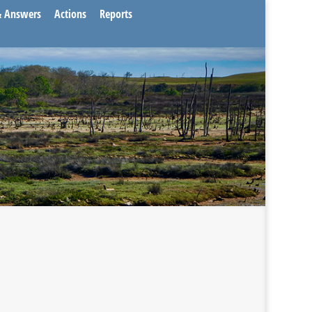
& Answers
Actions
Reports