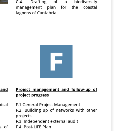
C.4. Drafting of a biodiversity
management plan for the coastal
lagoons of Cantabria.
and
Project management and follow-up of
project progress
cal
F.1.General Project Management
F.2. Building up of networks with other
projects
F.3. Independent external audit
s of
F.4. Post-LIFE Plan