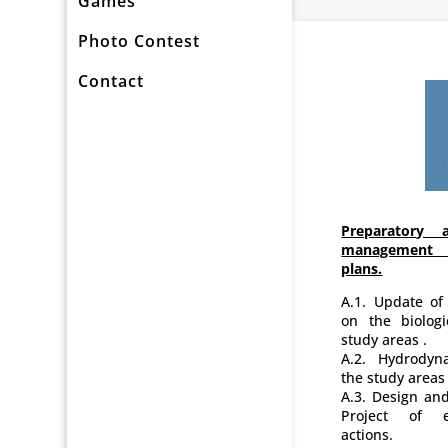
Games
Photo Contest
Contact
Preparatory a
management 
plans.
A.1. Update of
on the biolog
study areas .
A.2. Hydrodyna
the study areas 
A.3. Design and
Project of e
actions.