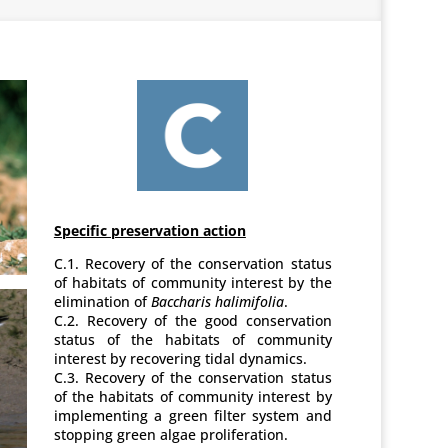
Specific preservation action
C.1. Recovery of the conservation status
of habitats of community interest by the
elimination of
Baccharis halimifolia
.
C.2. Recovery of the good conservation
status of the habitats of community
interest by recovering tidal dynamics.
C.3. Recovery of the conservation status
of the habitats of community interest by
implementing a green filter system and
stopping green algae proliferation.