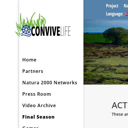
Project
Na
Language:
Home
Partners
Natura 2000 Networks
Press Room
ACT
Video Archive
These ar
Final Season