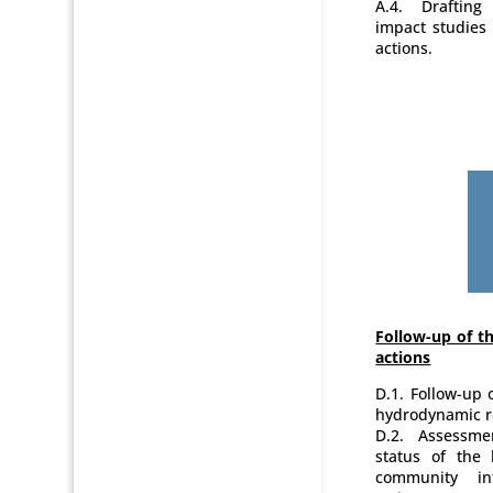
A.4. Drafting
impact studies 
actions.
Follow-up of th
actions
D.1. Follow-up
hydrodynamic re
D.2. Assessme
status of the 
community in