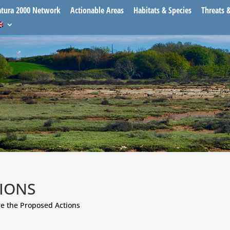
tura 2000 Network
Actionable Areas
Habitats & Species
Threats 
IONS
e the Proposed Actions