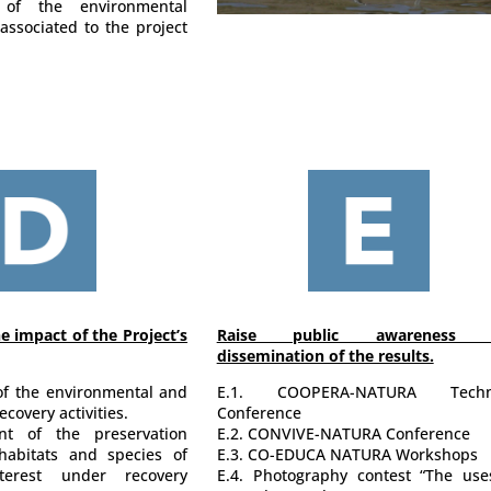
 of the environmental
associated to the project
e impact of the Project’s
Raise public awareness 
dissemination of the results.
 of the environmental and
E.1. COOPERA-NATURA Techni
covery activities.
Conference
nt of the preservation
E.2. CONVIVE-NATURA Conference
habitats and species of
E.3. CO-EDUCA NATURA Workshops
terest under recovery
E.4. Photography contest “The use