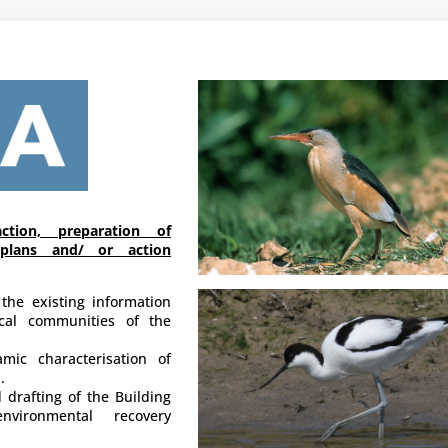
ction, preparation of
plans and/ or action
 the existing information
ical communities of the
mic characterisation of
.
 drafting of the Building
nvironmental recovery